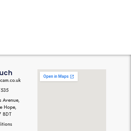
ouch
cam.co.uk
7535
s Avenue,
Le Hope,
17 8DT
itions