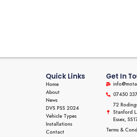
Quick Links
Get In T
info@mota
Home
About
07450 33
News
72 Roding
DVS PSS 2024
Stanford 
Vehicle Types
Essex, SS
Installations
Terms & Cond
Contact