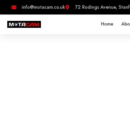
Skip
info@motacam.co.uk
72 Rodings Avenue, Stanf
to
content
Home
Abo