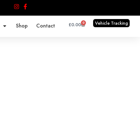
Vehicle Tracking
0
Cart
£
0.00
Shop
Contact