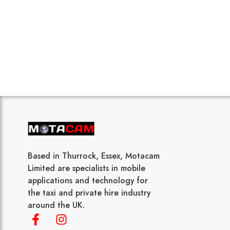
Based in Thurrock, Essex, Motacam
Limited are specialists in mobile
applications and technology for
the taxi and private hire industry
around the UK.
F
I
a
n