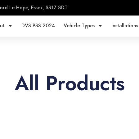
ord Le Hope, Essex, SS17 8DT
ut
DVS PSS 2024
Vehicle Types
Installations
All Products