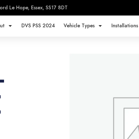
ord Le Hope, Essex, SS17 8DT
ut
DVS PSS 2024
Vehicle Types
Installations
-
E