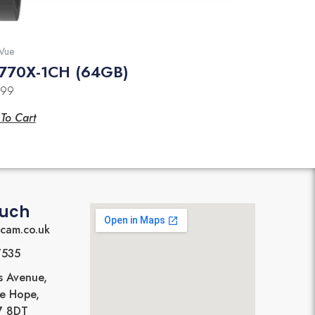
Vue
770X-1CH (64GB)
.99
To Cart
ouch
cam.co.uk
7535
s Avenue,
Le Hope,
17 8DT