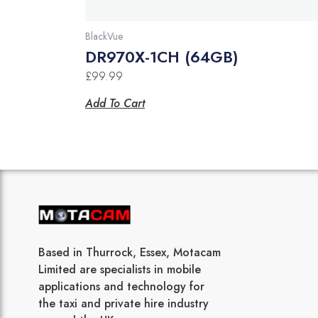
BlackVue
DR970X-1CH (64GB)
£
99.99
Add To Cart
Based in Thurrock, Essex, Motacam
Limited are specialists in mobile
applications and technology for
the taxi and private hire industry