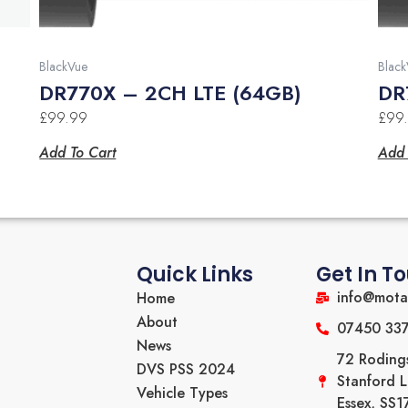
BlackVue
Black
DR770X – 2CH LTE (64GB)
DR
£
99.99
£
99
Add To Cart
Add 
Quick Links
Get In T
info@mota
Home
About
07450 33
News
72 Roding
DVS PSS 2024
Stanford 
Vehicle Types
Essex, SS