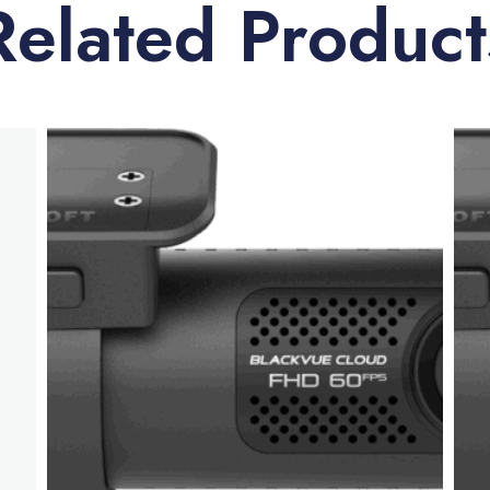
Related Product