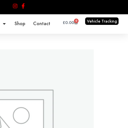
Vehicle Tracking
0
Cart
£
0.00
Shop
Contact