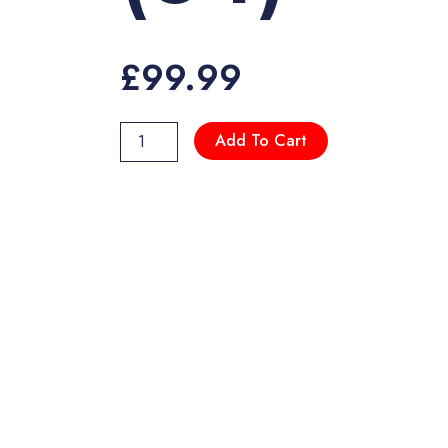
£
99.99
DR970X-
Add To Cart
2CH
LTE
(64)
quantity