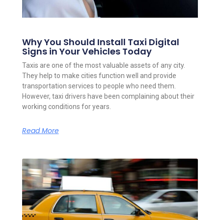
Why You Should Install Taxi Digital
Signs in Your Vehicles Today
Taxis are one of the most valuable assets of any city.
They help to make cities function well and provide
transportation services to people who need them.
However, taxi drivers have been complaining about their
working conditions for years.
Read More