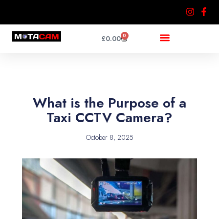
Skip
to
content
0
Cart
£
0.00
What is the Purpose of a
Taxi CCTV Camera?
October 8, 2025