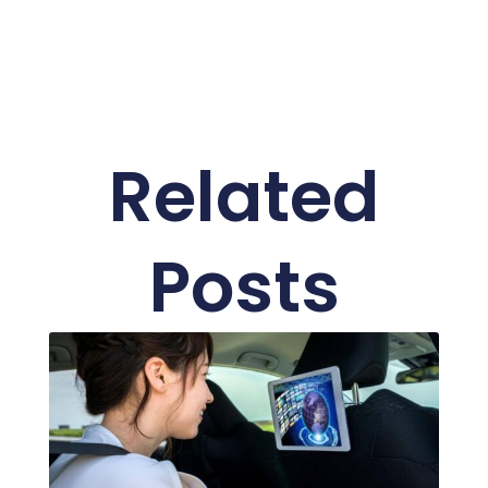
Related
Posts