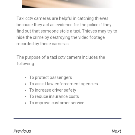
Taxi cctv cameras are helpful in catching thieves
because they act as evidence for the police if they
find out that someone stole a taxi. Thieves may try to
hide the crime by destroying the video footage
recorded by these cameras.
The purpose of a taxi cctv camera includes the
following:
To protect passengers
To assist law enforcement agencies
To increase driver safety
To reduce insurance costs
To improve customer service
Previous
Next