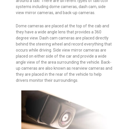
around a taxi. There are different types of taxi cctv
systems including dome cameras, dash cam, side
view mirror cameras, and back-up cameras.
Dome cameras are placed at the top of the cab and
they have a wide angle lens that provides a 360
degree view. Dash cam cameras are placed directly
behind the steering wheel and record everything that
occurs while driving. Side view mirror cameras are
placed on either side of the car and provide a wide
angle view of the area surrounding the vehicle. Back-
up cameras are also known as rearview cameras and
they are placed in the rear of the vehicle to help
drivers monitor their surroundings.