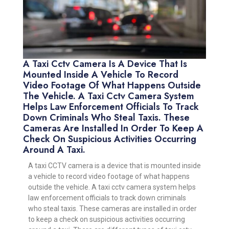
A Taxi Cctv Camera Is A Device That Is
Mounted Inside A Vehicle To Record
Video Footage Of What Happens Outside
The Vehicle. A Taxi Cctv Camera System
Helps Law Enforcement Officials To Track
Down Criminals Who Steal Taxis. These
Cameras Are Installed In Order To Keep A
Check On Suspicious Activities Occurring
Around A Taxi.
A taxi CCTV camera is a device that is mounted inside
a vehicle to record video footage of what happens
outside the vehicle. A taxi cctv camera system helps
law enforcement officials to track down criminals
who steal taxis. These cameras are installed in order
to keep a check on suspicious activities occurring