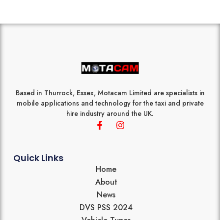
Based in Thurrock, Essex, Motacam Limited are specialists in
mobile applications and technology for the taxi and private
hire industry around the UK.
F
I
a
n
c
s
e
t
b
a
Quick Links
o
g
Home
o
r
About
k
a
-
m
News
f
DVS PSS 2024