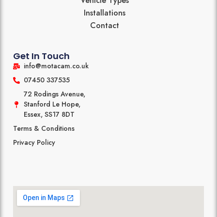
Vehicle Types
Installations
Contact
Get In Touch
info@motacam.co.uk
07450 337535
72 Rodings Avenue,
Stanford Le Hope,
Essex, SS17 8DT
Terms & Conditions
Privacy Policy