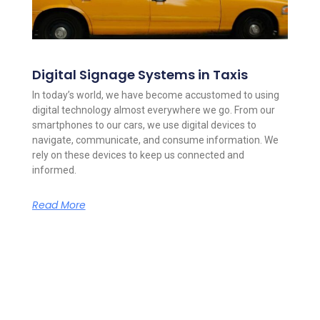
Digital Signage Systems in Taxis
In today’s world, we have become accustomed to using
digital technology almost everywhere we go. From our
smartphones to our cars, we use digital devices to
navigate, communicate, and consume information. We
rely on these devices to keep us connected and
informed.
Read More